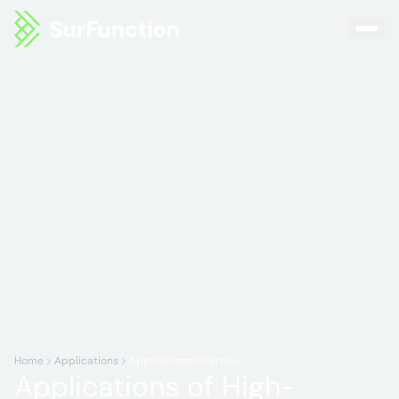
Home
Applications
Applications Overview
Applications of High-