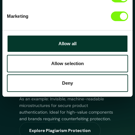
and surface degradation. Designed for
components requiring higher efficiency and
extended lifetime.
Marketing
Explore Friction & Wear Reduction
Tailored Wetting
Allow all
Precisely controlled hydrophobic, hydrophilic or
directional wetting behavior. Enabling fluid
control in medical, industrial and microfluidic
Allow selection
environments.
Explore Tailored Wetting
Deny
Optic: Plagiarism Protection
As an example: Invisible, machine-readable
microstructures for secure product
authentication. Ideal for high-value components
and brands requiring counterfeiting protection.
Explore Plagiarism Protection