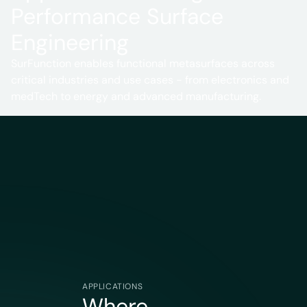
Performance Surface
Engineering
SurFunction enables functional metasurfaces across
critical industries and use cases - from electronics and
medTech to energy and advanced manufacturing.
APPLICATIONS
Where