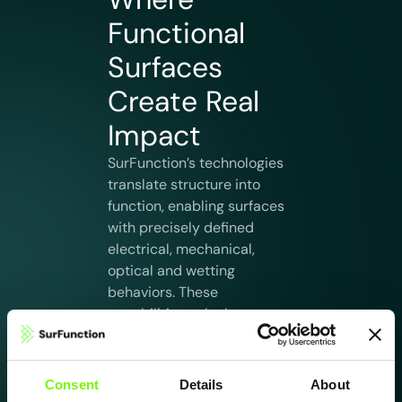
Functional
Surfaces
Create Real
Impact
SurFunction’s technologies
translate structure into
function, enabling surfaces
with precisely defined
electrical, mechanical,
optical and wetting
behaviors. These
capabilities unlock new
performance levels in
applications where
reliability, precision and
Consent
Details
About
surface intelligence are