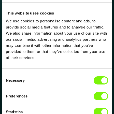
essential.
Electronical Contacts
This website uses cookies
High-precision surface structures that improve
We use cookies to personalise content and ads, to
contact behavior and electrical conductivity.
provide social media features and to analyse our traffic.
Ideal for connectors, sensors and interfaces
We also share information about your use of our site with
requiring stable long-term performance.
our social media, advertising and analytics partners who
may combine it with other information that you’ve
Explore Electronic Contacts
provided to them or that they’ve collected from your use
Medical Surfaces
of their services.
Functional textures engineered for cleanliness,
biocompatibility and controlled interactions.
Supporting medical devices, diagnostics and
Consent
Necessary
applications where surface behavior matters.
Selection
Explore Medical Surfaces
Preferences
Friction & Wear Reduction
Structures that reduce friction, mechanical stress
Statistics