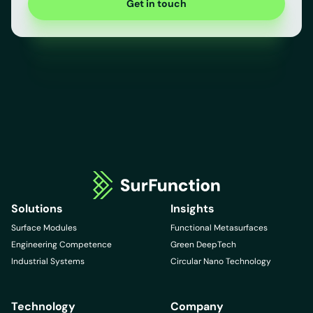
Get in touch
Solutions
Insights
Surface Modules
Functional Metasurfaces
Engineering Competence
Green DeepTech
Industrial Systems
Circular Nano Technology
Technology
Company