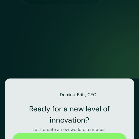
Dominik Britz, CEO
Ready for a new level of
innovation?
Let's create a new world of surfaces.