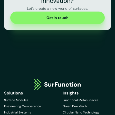
innovation?
Let's create a new world of surfaces.
Get in touch
Solutions
Insights
Surface Modules
Functional Metasurfaces
Engineering Competence
Green DeepTech
Industrial Systems
Circular Nano Technology