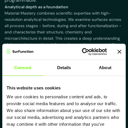
programmable.
Analytical depth as a foundation
Material Mastery combines scientific expertise with high-
resolution analytical technologies. We examine surfaces across
all process stages - before, during and after functionalization -
and characterize their structure, chemistry and
microarchitecture in detail. This creates a deep understanding
of the mechanisms that define surface performance, stability
and long-term behavior.
Consent
Details
About
This website uses cookies
Our fields of competence
We use cookies to personalise content and ads, to
provide social media features and to analyse our traffic.
Our analytical capabilities through our connected Institut MECS
span the full spectrum of modern materials science. We
We also share information about your use of our site with
combine classical methods with high-end technologies for
our social media, advertising and analytics partners who
quantitative and qualitative evaluation of advanced surfaces.
may combine it with other information that you’ve