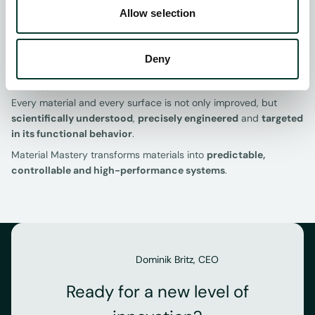
Allow selection
Insights from our analyses directly inform the
development of SurFunction’s surface processes and AI
approaches - from defining laser parameters to
Deny
selecting materials and validating functional effects.
The result:
Every material and every surface is not only improved, but
scientifically understood
,
precisely engineered
and
targeted
in its functional behavior
.
Material Mastery transforms materials into
predictable,
controllable and high-performance systems
.
Dominik Britz, CEO
Ready for a new level of