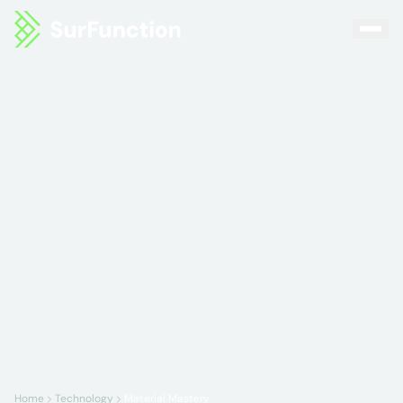
Home
Technology
Material Mastery