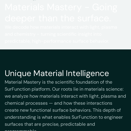
Materials Mastery - Going
deeper than the surface.
We decode how materials interact with light, plasma
and chemistry - turning scientific insight into
predictable, high-performance surface behavior.
Unique Material Intelligence
Material Mastery is the scientific foundation of the
SurFunction platform. Our roots lie in materials science:
we analyze how materials interact with light, plasma and
chemical processes — and how these interactions
create new functional surface behaviors. This depth of
understanding is what enables SurFunction to engineer
surfaces that are precise, predictable and