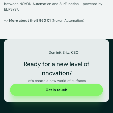
between NOXON Automation and SurFunction - powered by
ELIPSYS®.
->
More about the E 960 C1
(Noxon Automation)
Dominik Britz, CEO
Ready for a new level of
innovation?
Let's create a new world of surfaces.
Get in touch