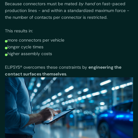
Because connectors must be mated
by hand
on fast-paced
production lines - and within a standardized maximum force -
the number of contacts per connector is restricted.
This results in:
more connectors per vehicle
longer cycle times
higher assembly costs
ELIPSYS® overcomes these constraints by
engineering the
contact surfaces themselves
.