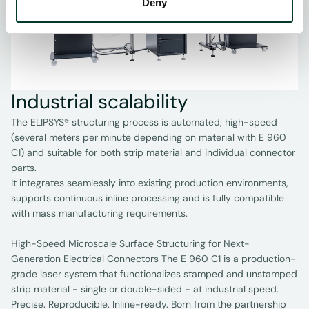
Deny
Industrial scalability
The ELIPSYS® structuring process is automated, high-speed
(several meters per minute depending on material with E 960
C1) and suitable for both strip material and individual connector
parts.
It integrates seamlessly into existing production environments,
supports continuous inline processing and is fully compatible
with mass manufacturing requirements.
High-Speed Microscale Surface Structuring for Next-
Generation Electrical Connectors The E 960 C1 is a production-
grade laser system that functionalizes stamped and unstamped
strip material - single or double-sided - at industrial speed.
Precise. Reproducible. Inline-ready. Born from the partnership