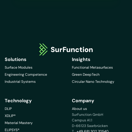
Solutions
Insights
Surface Modules
Functional Metasurfaces
Engineering Competence
Green DeepTech
Industrial Systems
Circular Nano Technology
Technology
Company
DLIP
About us
SurFunction GmbH
XDLIP®
Campus A1.1
Material Mastery
D-66123 Saarbrücken
ELIPSYS®
T
+49 681 302 70540