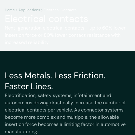
Home
Applications
Electrical Contacts
Electrical contacts
Next-generation electrical contacts - up to 60% lower
insertion force or 80% lower contact resistance with
increased reliability.
Less Metals. Less Friction.
Faster Lines.
Electrification, safety systems, infotainment and
autonomous driving drastically increase the number of
electrical contacts per vehicle. As connector systems
become more complex and multipole, the allowable
insertion force becomes a limiting factor in automotive
manufacturing.