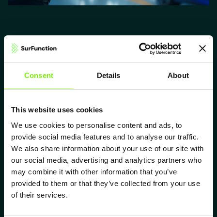
What ELIPSYS® enables for electrical
Consent
Details
About
contacts
Lower insertion force
This website uses cookies
Engineered microstructures reduce friction by up to 60%, enabling
smoother and lighter mating.
We use cookies to personalise content and ads, to
provide social media features and to analyse our traffic.
Higher contact reliability
We also share information about your use of our site with
Deterministic surface geometry stabilizes mating behavior and reduces
performance variation.
our social media, advertising and analytics partners who
may combine it with other information that you’ve
Lower contact resistance
provided to them or that they’ve collected from your use
Optimized micro-contact formation cuts electrical resistance by up to
of their services.
80% under identical load.