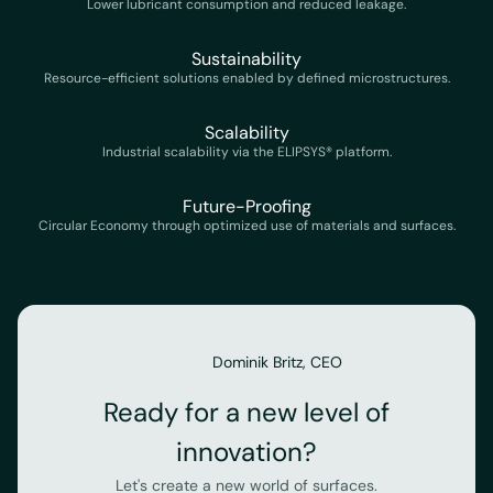
Lower lubricant consumption and reduced leakage.
Sustainability
Resource-efficient solutions enabled by defined microstructures.
Scalability
Industrial scalability via the ELIPSYS® platform.
Future-Proofing
Circular Economy through optimized use of materials and surfaces.
Dominik Britz, CEO
Ready for a new level of
innovation?
Let's create a new world of surfaces.