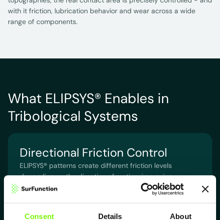
topographies, the real contact area is precisely controlled - and
with it friction, lubrication behavior and wear across a wide
range of components.
What ELIPSYS® Enables in
Tribological Systems
Directional Friction Control
ELIPSYS® patterns create different friction levels
depending on the direction of motion, improving
guidance, dynamics and stability.
Consent
Details
About