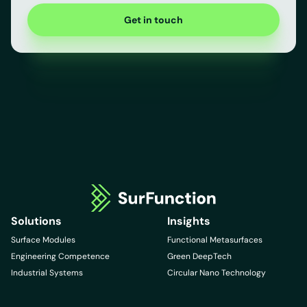
Get in touch
Solutions
Insights
Surface Modules
Functional Metasurfaces
Engineering Competence
Green DeepTech
Industrial Systems
Circular Nano Technology