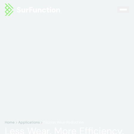
Home
Applications
Friction Wear Reduction
Less Wear. More Efficiency.