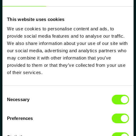
Defined Lubrication Film
Thickness
This website uses cookies
ELIPSYS® structures generate hydrodynamic
We use cookies to personalise content and ads, to
pressure and influence lubrication film thickness -
provide social media features and to analyse our traffic.
crucial for separating contact partners.
We also share information about your use of our site with
our social media, advertising and analytics partners who
may combine it with other information that you’ve
Extended Tool Life
provided to them or that they’ve collected from your use
of their services.
ELIPSYS® reduces friction and adhesion at the tool
surface through microscale structuring - extending
tool life by a factor of 2 to 12, reducing downtime
Consent
and lowering cost per part.
Necessary
Selection
Preferences
Microscopic Lubricant
Reservoirs