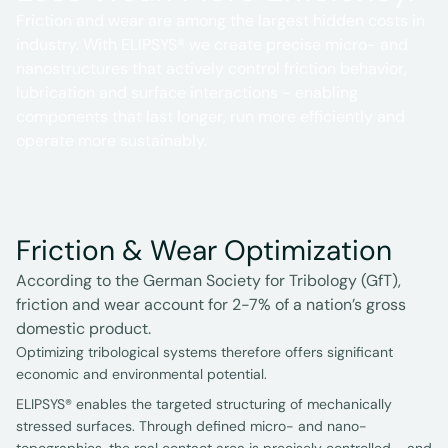
Friction and wear are among the largest hidden costs in
industry. With ELIPSYS® we create precise micro- and
nanostructures that actively control friction behavior,
lubrication and surface interactions - enabling
components that last longer, run more efficiently and
operate more sustainably.
Friction & Wear Optimization
According to the German Society for Tribology (GfT),
friction and wear account for 2-7% of a nation’s gross
domestic product.
Optimizing tribological systems therefore offers significant
economic and environmental potential.
ELIPSYS® enables the targeted structuring of mechanically
stressed surfaces. Through defined micro- and nano-